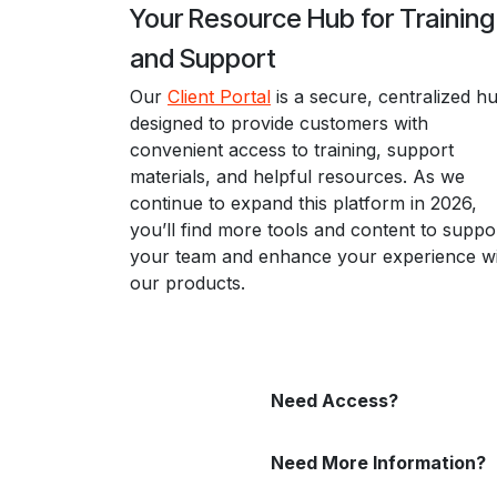
Your Resource Hub for Trainin
and Support
Our
Client Portal
is a secure, centralized h
designed to provide customers with
convenient access to training, support
materials, and helpful resources. As we
continue to expand this platform in 2026,
you’ll find more tools and content to suppo
your team and enhance your experience w
our products.
Need Access?
Need More Information?