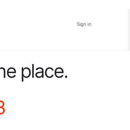
Sign in
ne place.
3